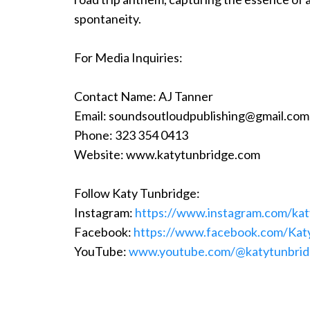
spontaneity.
For Media Inquiries:
Contact Name: AJ Tanner
Email:
soundsoutloudpublishing@gmail.com
Phone: 323 354 0413
Website: www.katytunbridge.com
Follow Katy Tunbridge:
Instagram:
https://www.instagram.com/kat
Facebook:
https://www.facebook.com/Kat
YouTube:
www.youtube.com/@katytunbri