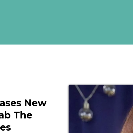
eases New
rab The
tes