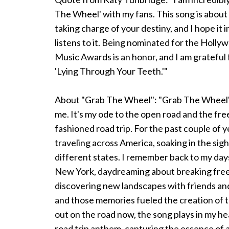
The Wheel' with my fans. This song is abo
taking charge of your destiny, and I hope it
listens to it. Being nominated for the Hol
Music Awards is an honor, and I am grateful 
'Lying Through Your Teeth.'"
About "Grab The Wheel": "Grab The Wheel" i
me. It's my ode to the open road and the fre
fashioned road trip. For the past couple of y
traveling across America, soaking in the sig
different states. I remember back to my day
New York, daydreaming about breaking free,
discovering new landscapes with friends and
and those memories fueled the creation of 
out on the road now, the song plays in my he
road trip anthem, capturing the essence of