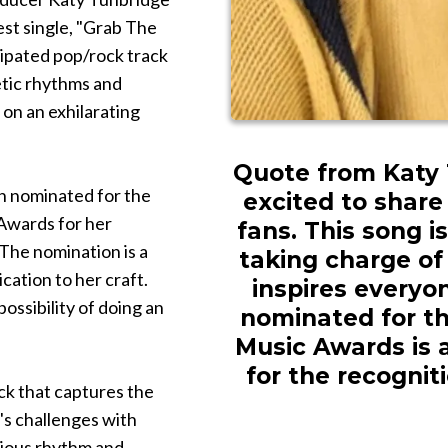
test single, "Grab The
cipated pop/rock track
etic rhythms and
 on an exhilarating
Quote from Katy T
en nominated for the
excited to share
Awards for her
fans. This song
The nomination is a
taking charge of 
cation to her craft.
inspires everyon
possibility of doing an
nominated for t
Music Awards is 
for the recognit
ck that captures the
e's challenges with
tious rhythm and