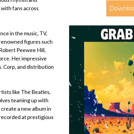
Downloa
e with fans across
nce in the music, TV,
h renowned figures such
 Robert Peewee Hill,
orce. Her impressive
. Corp, and distribution
tists like The Beatles,
volves teaming up with
 create a new album in
 recorded at prestigious