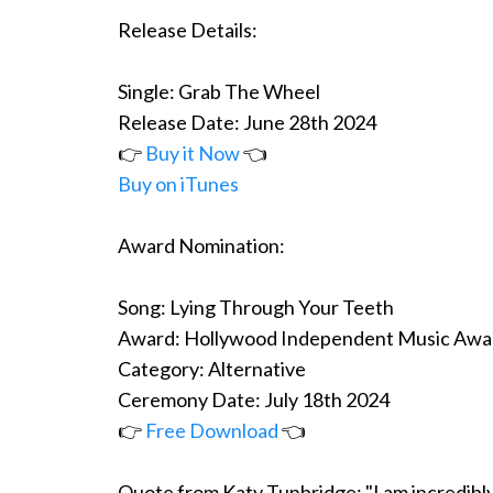
Release Details:
Single: Grab The Wheel
Release Date: June 28th 2024
👉
Buy it Now
👈
Buy on iTunes
Award Nomination:
Song: Lying Through Your Teeth
Award: Hollywood Independent Music Awa
Category: Alternative
Ceremony Date: July 18th 2024
👉
Free Download
👈
Quote from Katy Tunbridge: "I am incredibly