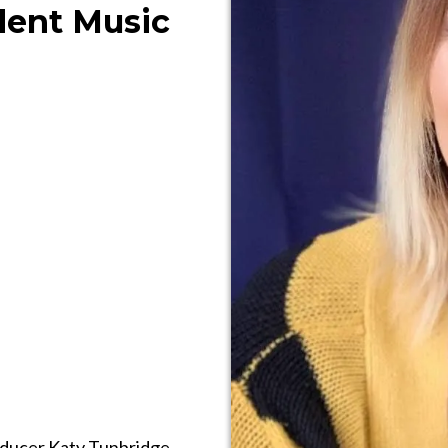
ent Music
roducer Katy Tunbridge