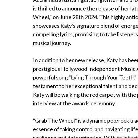
is thrilled to announce the release of her la
Wheel," on June 28th 2024. This highly anti
showcases Katy's signature blend of energ
compelling lyrics, promising to take listeners
musical journey.
In addition to her new release, Katy has be
prestigious Hollywood Independent Music 
powerful song "Lying Through Your Teeth." 
testament to her exceptional talent and dedi
Katy will be walking the red carpet with the 
interview at the awards ceremony..
"Grab The Wheel" is a dynamic pop/rock tra
essence of taking control and navigating lif
resilience and determination. With its infec