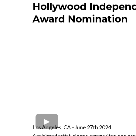
Hollywood Independ
Award Nomination
Los Angeles, CA –June 27th 2024
Acclaimed artist, singer, songwriter, and p