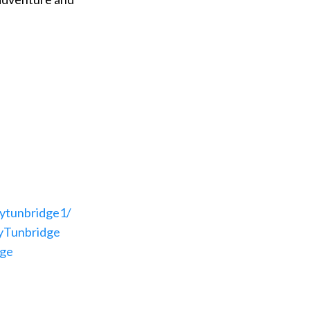
ytunbridge1/
yTunbridge
dge