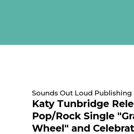
Sounds Out Loud Publishing
Katy Tunbridge Rel
Pop/Rock Single "G
Wheel" and Celebra