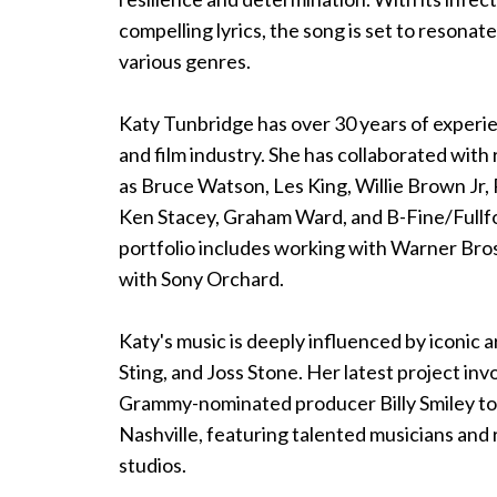
compelling lyrics, the song is set to resonat
various genres.
Katy Tunbridge has over 30 years of experie
and film industry. She has collaborated wit
as Bruce Watson, Les King, Willie Brown Jr,
Ken Stacey, Graham Ward, and B-Fine/Fullf
portfolio includes working with Warner Bros
with Sony Orchard.
Katy's music is deeply influenced by iconic ar
Sting, and Joss Stone. Her latest project in
Grammy-nominated producer Billy Smiley to
Nashville, featuring talented musicians and
studios.