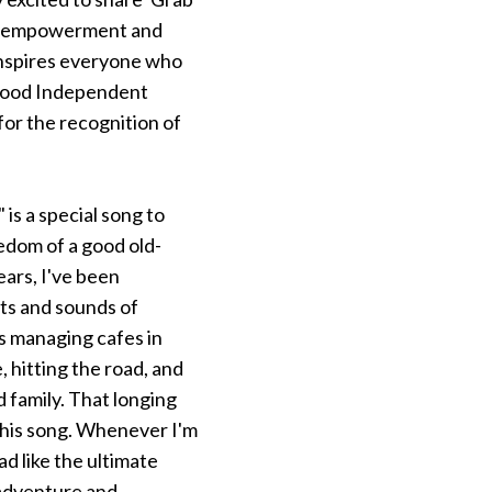
ut empowerment and
 inspires everyone who
lywood Independent
for the recognition of
s a special song to
edom of a good old-
ears, I've been
hts and sounds of
s managing cafes in
 hitting the road, and
 family. That longing
this song. Whenever I'm
ad like the ultimate
 adventure and