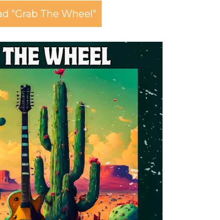
d "Grab The Wheel"