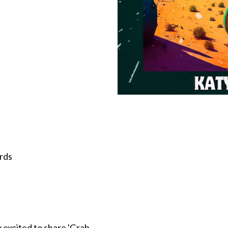
rds
 excited to share 'Grab