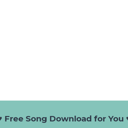
♥️ Free Song Download for You ♥