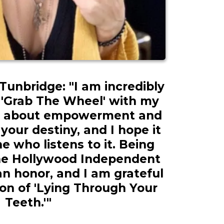
unbridge: "I am incredibly
 'Grab The Wheel' with my
 is about empowerment and
your destiny, and I hope it
e who listens to it. Being
he Hollywood Independent
an honor, and I am grateful
ion of 'Lying Through Your
Teeth.'"